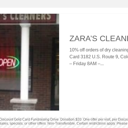
Sports & Recreation
Furniture
ZARA’S CLEA
10% off orders of dry cleani
Card 3182 U.S. Route 9, Co
– Friday 8AM –...
iscount Gold Card Fundraising Drive. Donation $20. One offer per visit, per Discou
sales, specials, or other offers. Non-Transferable. Certain restrictions apply. Please