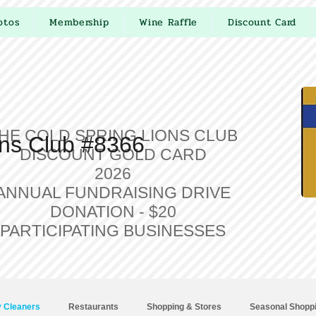
otos
Membership
Wine Raffle
Discount Card
HE COLD SPRING LIONS CLUB
ons Club #8366
DISCOUNT GOLD CARD
2026
ANNUAL FUNDRAISING DRIVE
DONATION - $20
PARTICIPATING BUSINESSES
 Cleaners
Restaurants
Shopping & Stores
Seasonal Shopp