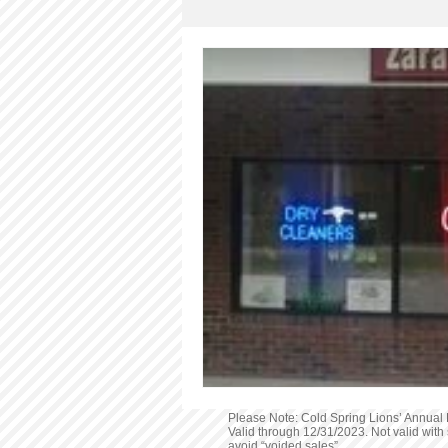
Services
Outdoor Activities
Please Note: Cold Spring Lions’ Annual D
Valid through 12/31/2023. Not valid with 
avoid “voided sales”.