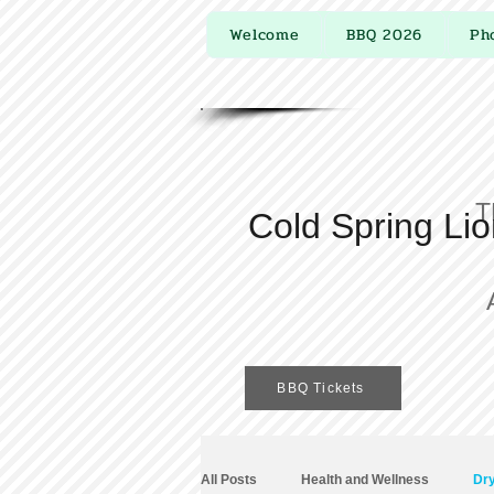
Welcome
BBQ 2026
Ph
T
Cold Spring Li
BBQ Tickets
All Posts
Health and Wellness
Dry