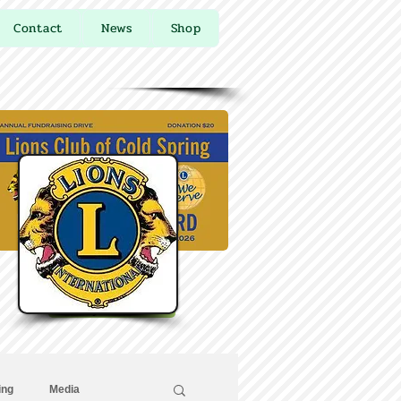
Contact
News
Shop
Buy Online
ing
Media