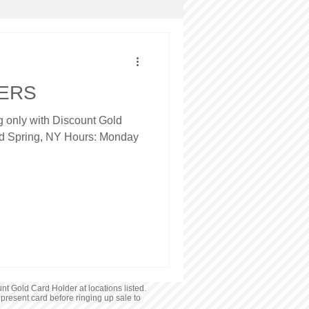
NERS
ng only with Discount Gold
ld Spring, NY Hours: Monday
nt Gold Card Holder at locations listed.
 present card before ringing up sale to