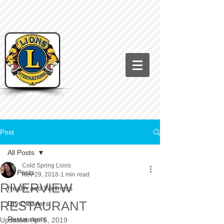
Post
All Posts
Cold Spring Lions
All Posts
Nov 29, 2018
1 min read
RIVERVIEW
Health and Wellness
RESTAURANT
Dry Cleaners
Restaurants
Updated:
Apr 5, 2019