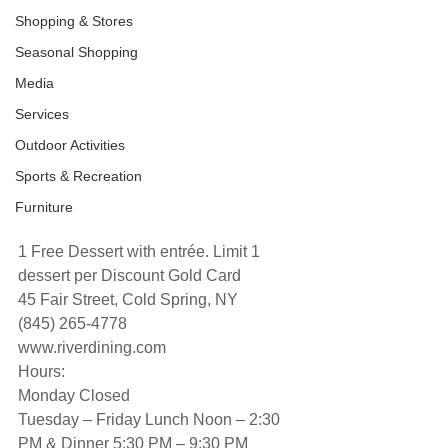
Shopping & Stores
Seasonal Shopping
Media
Services
Outdoor Activities
Sports & Recreation
Furniture
1 Free Dessert with entrée. Limit 1 
dessert per Discount Gold Card
45 Fair Street, Cold Spring, NY
(845) 265-4778
www.riverdining.com
Hours:
Monday Closed
Tuesday – Friday Lunch Noon – 2:30 
PM & Dinner 5:30 PM – 9:30 PM 