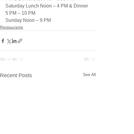
Saturday Lunch Noon – 4 PM & Dinner 
5 PM – 10 PM
Sunday Noon – 9 PM
Restaurants
See All
Recent Posts