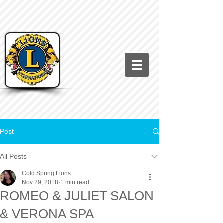
Post
All Posts
Cold Spring Lions
Nov 29, 2018
1 min read
ROMEO & JULIET SALON
& VERONA SPA