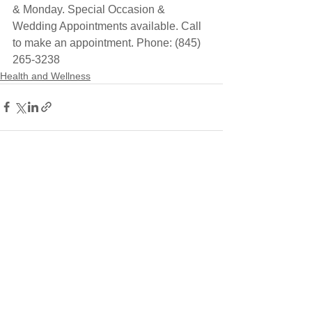
& Monday. Special Occasion & 
Wedding Appointments available. Call 
to make an appointment. Phone: (845) 
265-3238
Health and Wellness
See All
Recent Posts