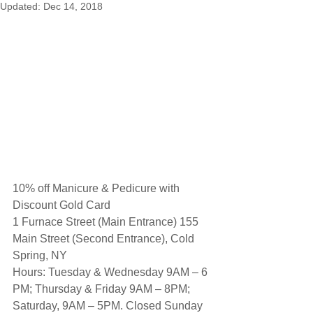
Updated:
Dec 14, 2018
10% off Manicure & Pedicure with 
Discount Gold Card
1 Furnace Street (Main Entrance) 155 
Main Street (Second Entrance), Cold 
Spring, NY
Hours: Tuesday & Wednesday 9AM – 6 
PM; Thursday & Friday 9AM – 8PM;
Saturday, 9AM – 5PM. Closed Sunday 